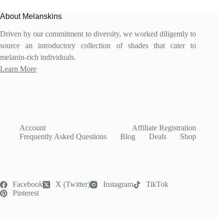
options
may
About Melanskins
be
chosen
Driven by our commitment to diversity, we worked diligently to
on
source an introductory collection of shades that cater to
the
product
melanin-rich individuals.
page
Learn More
Account
Affiliate Registration
Frequently Asked Questions
Blog
Deals
Shop
Facebook
X (Twitter)
Instagram
TikTok
Pinterest