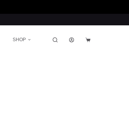
SHOP
Shopping
cart