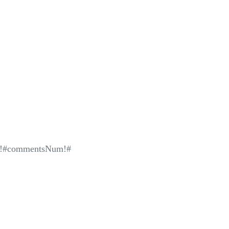
!#commentsNum!#