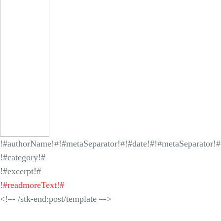
!#authorName!#
!#metaSeparator!#
!#date!#
!#metaSeparator!#
!#category!#
!#excerpt!#
!#readmoreText!#
<!–- /stk-end:post/template –->