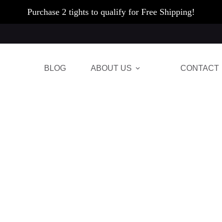
Purchase 2 tights to qualify for Free Shipping!
BLOG
ABOUT US
CONTACT