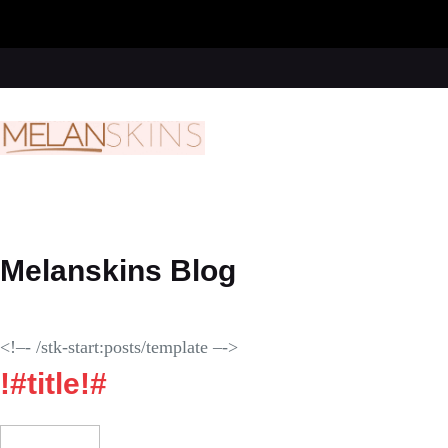
Skip
to
content
Melanskins Blog
<!–- /stk-start:posts/template –->
!#title!#