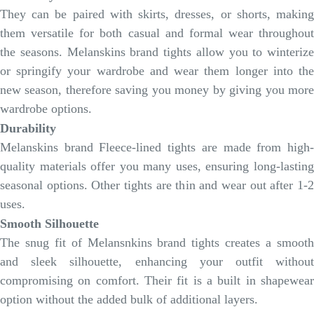
They can be paired with skirts, dresses, or shorts, making
them versatile for both casual and formal wear throughout
the seasons. Melanskins brand tights allow you to winterize
or springify your wardrobe and wear them longer into the
new season, therefore saving you money by giving you more
wardrobe options.
Durability
Melanskins brand Fleece-lined tights are made from high-
quality materials offer you many uses, ensuring long-lasting
seasonal options. Other tights are thin and wear out after 1-2
uses.
Smooth Silhouette
The snug fit of Melansnkins brand tights creates a smooth
and sleek silhouette, enhancing your outfit without
compromising on comfort. Their fit is a built in shapewear
option without the added bulk of additional layers.