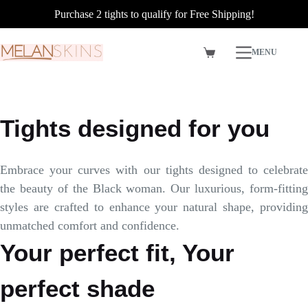
Purchase 2 tights to qualify for Free Shipping!
Skip
MENU
to
Shopping
content
cart
Tights designed for you
Embrace your curves with our tights designed to celebrate
the beauty of the Black woman. Our luxurious, form-fitting
styles are crafted to enhance your natural shape, providing
unmatched comfort and confidence.
Your perfect fit, Your
perfect shade