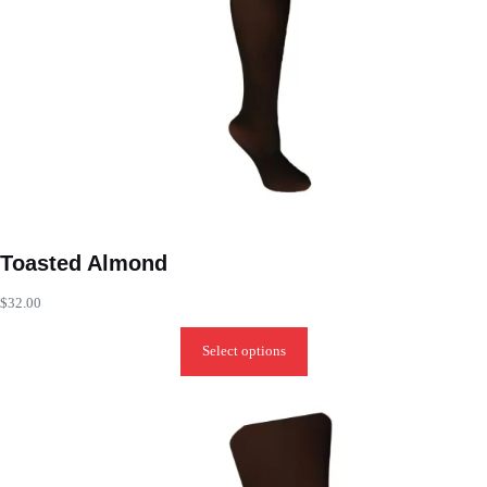
Toasted Almond
$
32.00
Select options