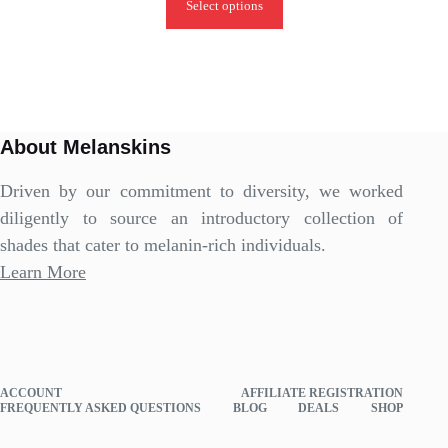
Select options
About Melanskins
Driven by our commitment to diversity, we worked
diligently to source an introductory collection of
shades that cater to melanin-rich individuals.
Learn More
ACCOUNT
AFFILIATE REGISTRATION
FREQUENTLY ASKED QUESTIONS
BLOG
DEALS
SHOP