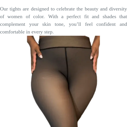
Our tights are designed to celebrate the beauty and diversity
of women of color. With a perfect fit and shades that
complement your skin tone, you’ll feel confident and
comfortable in every step.