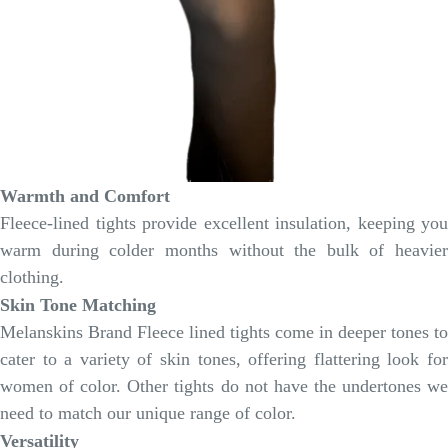
Warmth and Comfort
Fleece-lined tights provide excellent insulation, keeping you
warm during colder months without the bulk of heavier
clothing.
Skin Tone Matching
Melanskins Brand Fleece lined tights come in deeper tones to
cater to a variety of skin tones, offering flattering look for
women of color. Other tights do not have the undertones we
need to match our unique range of color.
Versatility