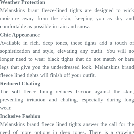
Weather Protection
Melanskins brant fleece-lined tights are designed to wick
moisture away from the skin, keeping you as dry and
comfortable as possible in rain and snow.
Chic Appearance
Available in rich, deep tones, these tights add a touch of
sophistication and style, elevating any outfit. You will no
longer need to wear black tights that do not match or bare
legs that give you the underdressed look. Melanskins brand
fleece lined tights will finish off your outfit.
Reduced Chafing
The soft fleece lining reduces friction against the skin,
preventing irritation and chafing, especially during long
wear.
Inclusive Fashion
Melanskins brand fleece lined tights answer the call for the
need of more options in deep tones. There is a growing