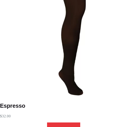
Espresso
$
32.00